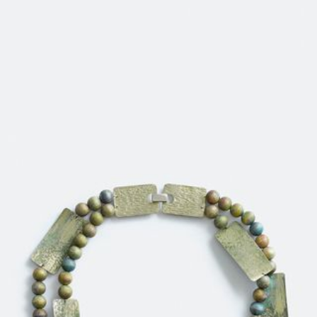
JEWELRY
PRESS
DESIGNER