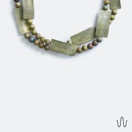
REVERSIBLE EARRINGS