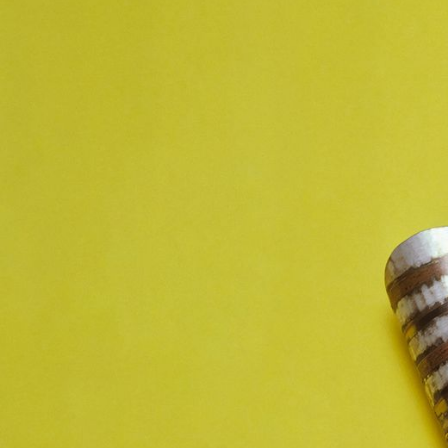
JEWELRY
PRESS
DESIGNER