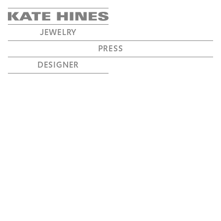
JEWELRY
PRESS
DESIGNER