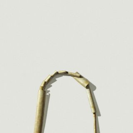
JEWELRY
PRESS
DESIGNER