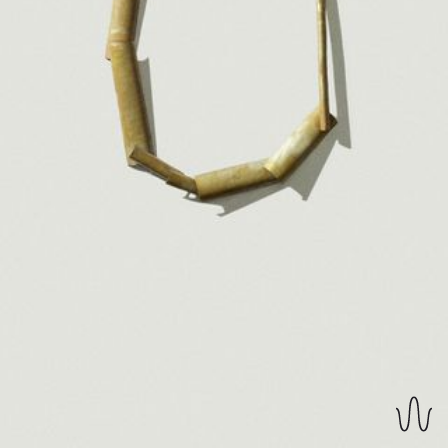
REVERSIBLE EARRINGS