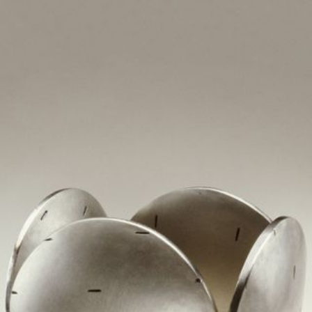
JEWELRY
PRESS
DESIGNER