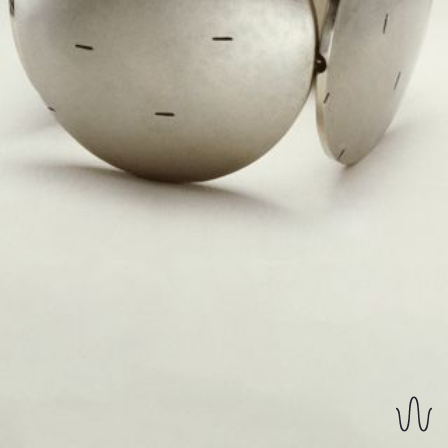
REVERSIBLE EARRINGS